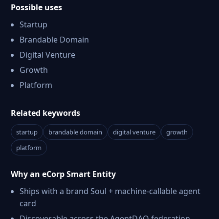
Possible uses
Startup
Brandable Domain
Digital Venture
Growth
Platform
Related keywords
startup
brandable domain
digital venture
growth
platform
Why an eCorp Smart Entity
Ships with a brand Soul + machine-callable agent
card
Discoverable across the AgentDAO federation