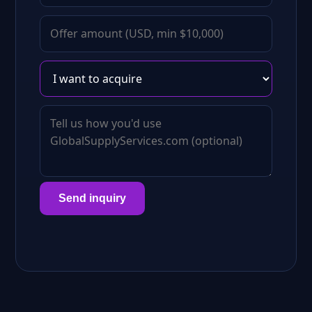
Send inquiry