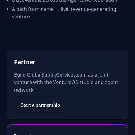
A path from name → live, revenue-generating
venture
Partner
Build GlobalSupplyServices.com as a joint
venture with the VentureOS studio and agent
network.
Start a partnership