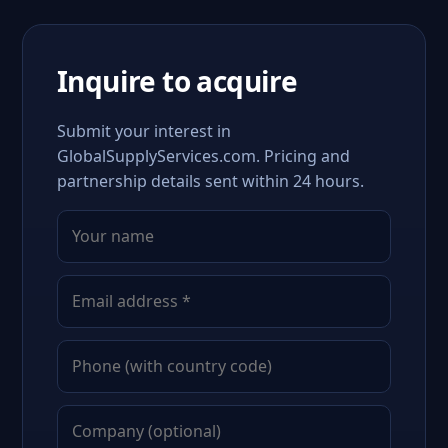
Inquire to acquire
Submit your interest in
GlobalSupplyServices.com. Pricing and
partnership details sent within 24 hours.