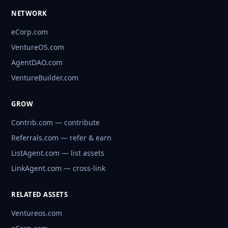
NETWORK
eCorp.com
VentureOS.com
AgentDAO.com
VentureBuilder.com
GROW
Contrib.com — contribute
Referrals.com — refer & earn
ListAgent.com — list assets
LinkAgent.com — cross-link
RELATED ASSETS
Ventureos.com