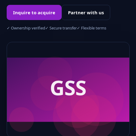
Inquire to acquire
Partner with us
✓ Ownership verified
✓ Secure transfer
✓ Flexible terms