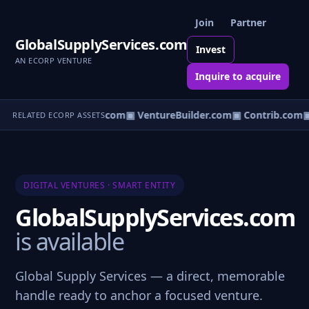
Join
Partner
GlobalSupplyServices.com
Invest
AN ECORP VENTURE
Inquire to acquire
ntureos.com
▣ eCorp.com
▣ VentureBuilder.com
▣ Contrib.com
▣
RELATED ECORP ASSETS
DIGITAL VENTURES · SMART ENTITY
GlobalSupplyServices.com
is available
Global Supply Services — a direct, memorable
handle ready to anchor a focused venture.