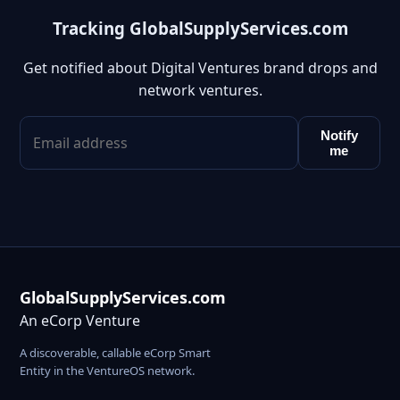
Tracking GlobalSupplyServices.com
Get notified about Digital Ventures brand drops and
network ventures.
Notify
me
GlobalSupplyServices.com
An eCorp Venture
A discoverable, callable eCorp Smart
Entity in the VentureOS network.