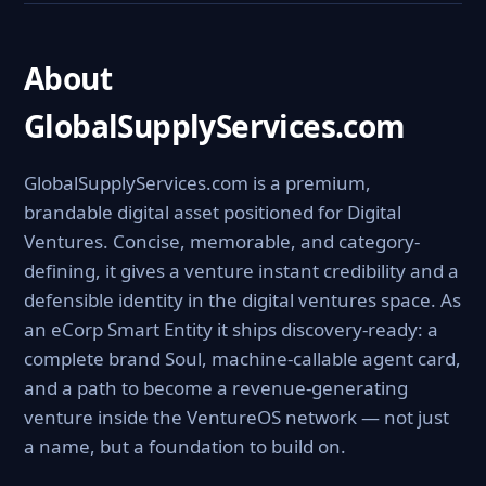
About
GlobalSupplyServices.com
GlobalSupplyServices.com is a premium,
brandable digital asset positioned for Digital
Ventures. Concise, memorable, and category-
defining, it gives a venture instant credibility and a
defensible identity in the digital ventures space. As
an eCorp Smart Entity it ships discovery-ready: a
complete brand Soul, machine-callable agent card,
and a path to become a revenue-generating
venture inside the VentureOS network — not just
a name, but a foundation to build on.