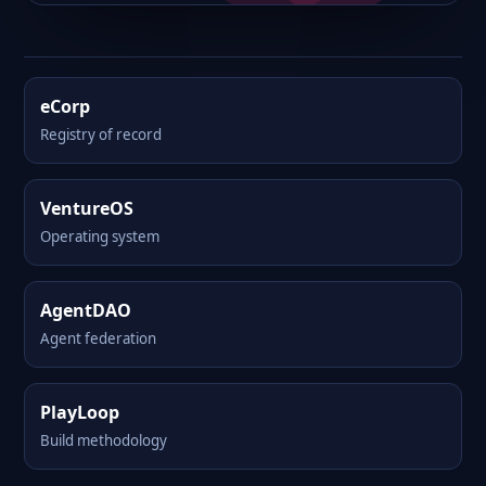
eCorp
Registry of record
VentureOS
Operating system
AgentDAO
Agent federation
PlayLoop
Build methodology