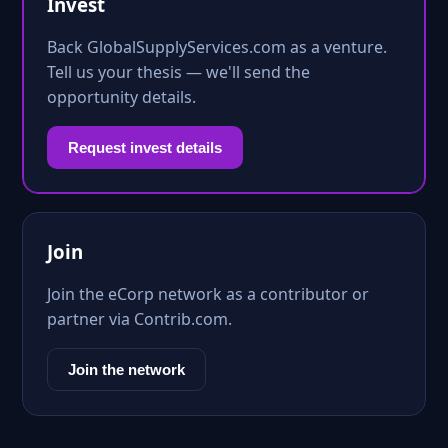
Invest
Back GlobalSupplyServices.com as a venture.
Tell us your thesis — we'll send the
opportunity details.
Request invest details
Join
Join the eCorp network as a contributor or
partner via Contrib.com.
Join the network